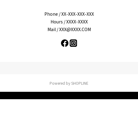
Phone / XX-XXX-XXX-XXX
Hours / XXXX-XXXX
Mail / XXX@XXXX.COM
Powered by SHOPLINE