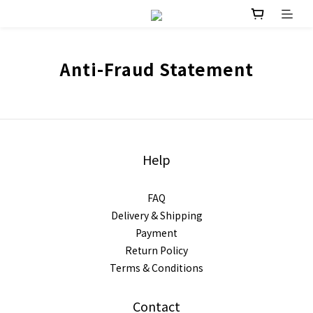
Anti-Fraud Statement
Help
FAQ
Delivery & Shipping
Payment
Return Policy
Terms & Conditions
Contact