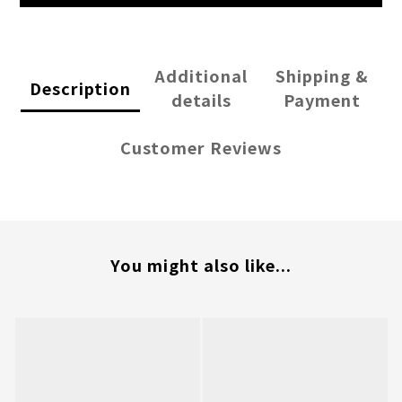
Additional
Shipping &
Description
details
Payment
Customer Reviews
You might also like...