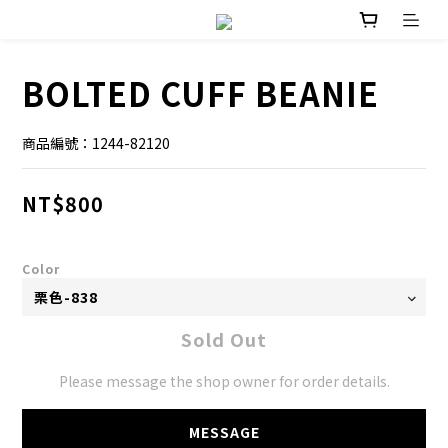
BOLTED CUFF BEANIE
商品編號：1244-82120
NT$800
Color
Sold Out
Please message the shop owner for order details.
MESSAGE