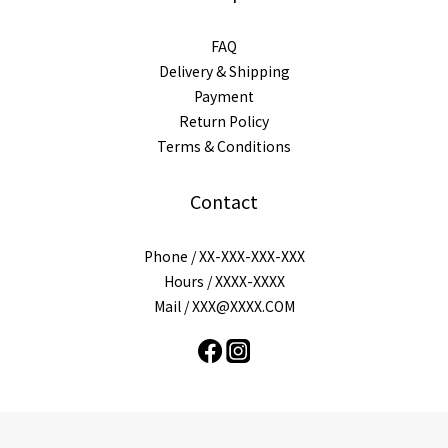
FAQ
Delivery & Shipping
Payment
Return Policy
Terms & Conditions
Contact
Phone / XX-XXX-XXX-XXX
Hours / XXXX-XXXX
Mail / XXX@XXXX.COM