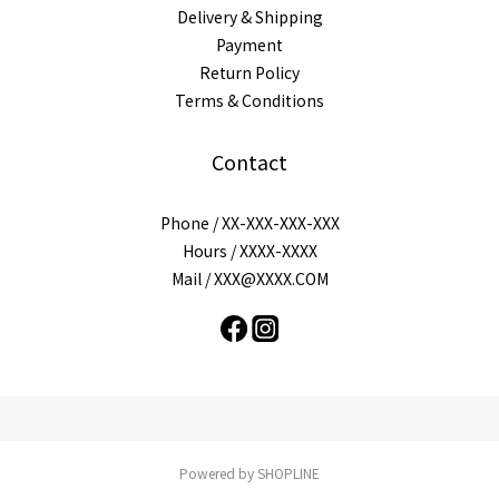
Delivery & Shipping
Payment
Return Policy
Terms & Conditions
Contact
Phone / XX-XXX-XXX-XXX
Hours / XXXX-XXXX
Mail / XXX@XXXX.COM
Powered by SHOPLINE