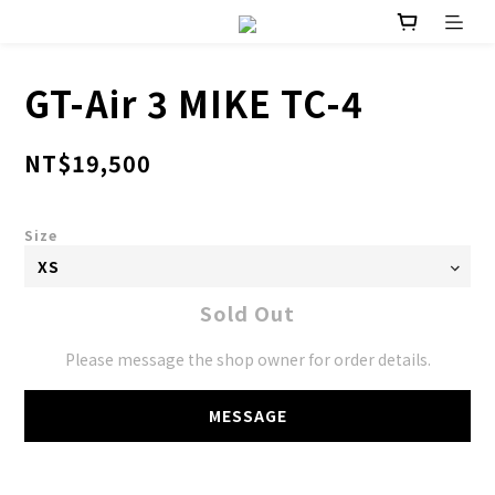
GT-Air 3 MIKE TC-4
NT$19,500
Size
Sold Out
Please message the shop owner for order details.
MESSAGE