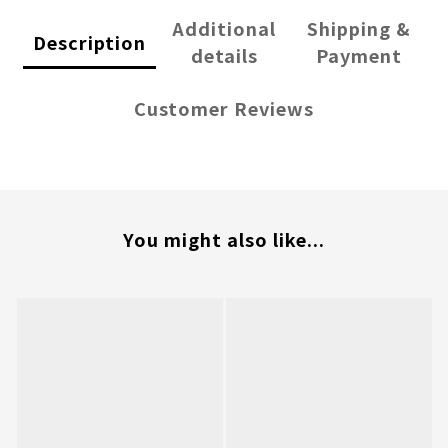
Additional
Shipping &
Description
details
Payment
Customer Reviews
You might also like...