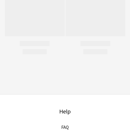
Help
FAQ