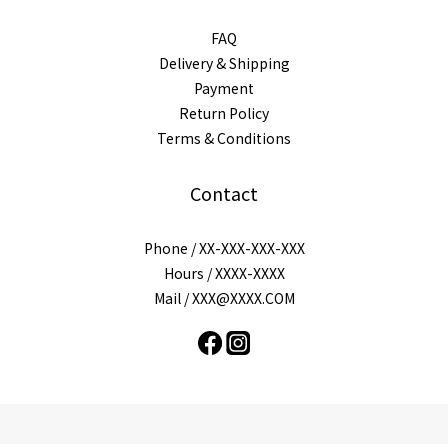
FAQ
Delivery & Shipping
Payment
Return Policy
Terms & Conditions
Contact
Phone / XX-XXX-XXX-XXX
Hours / XXXX-XXXX
Mail / XXX@XXXX.COM