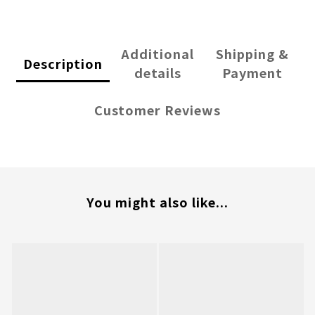
Additional
Shipping &
Description
details
Payment
Customer Reviews
You might also like...