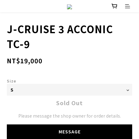
J-CRUISE 3 ACCONIC
TC-9
NT$19,000
Size
Sold Out
Please message the shop owner for order details.
MESSAGE