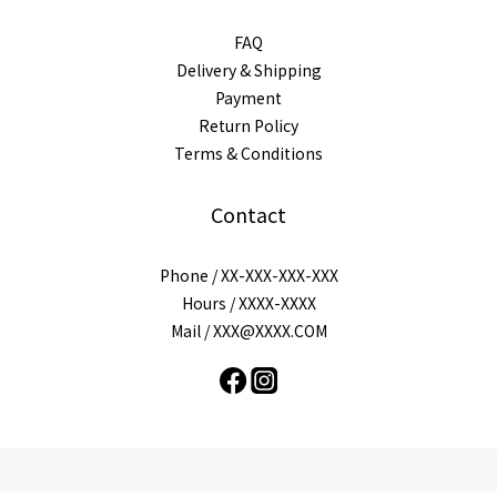
FAQ
Delivery & Shipping
Payment
Return Policy
Terms & Conditions
Contact
Phone / XX-XXX-XXX-XXX
Hours / XXXX-XXXX
Mail / XXX@XXXX.COM