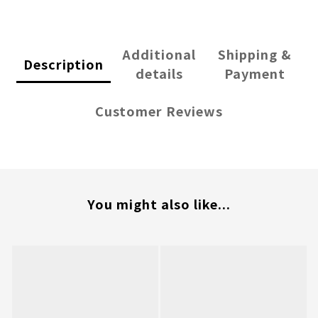
Additional
Shipping &
Description
details
Payment
Customer Reviews
You might also like...