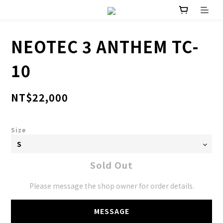
NEOTEC 3 ANTHEM TC-
10
NT$22,000
Size
Sold Out
Please message the shop owner for order details.
MESSAGE