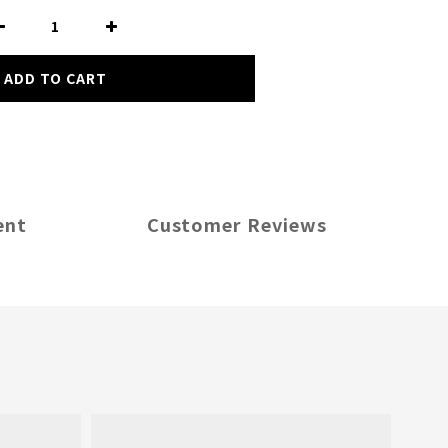
ADD TO CART
ent
Customer Reviews