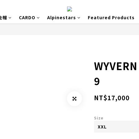
安全帽
CARDO
Alpinestars
Featured Products
WYVERN 
9
NT$17,000
Size