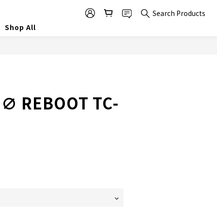
Search Products
Shop All
∅ REBOOT TC-