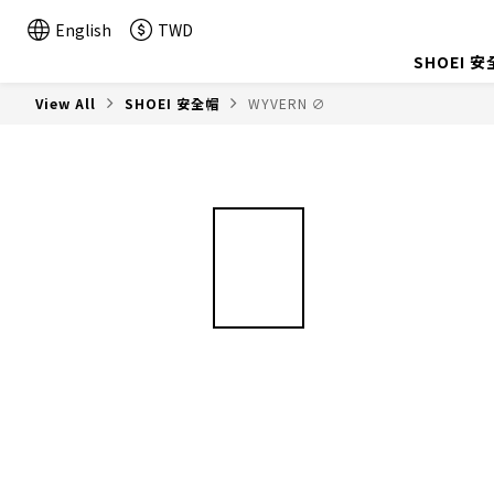
English
TWD
SHOEI 
View All
SHOEI 安全帽
WYVERN ∅