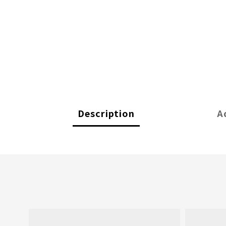
Description
A