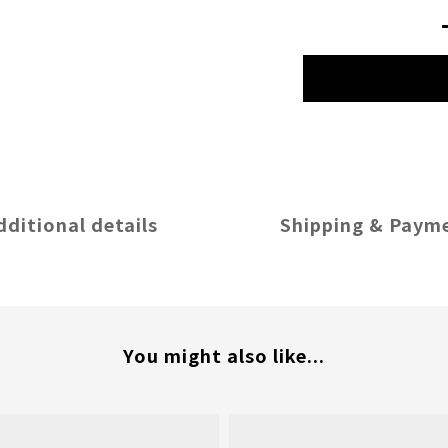
dditional details
Shipping & Paym
You might also like...