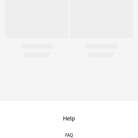
Help
FAQ