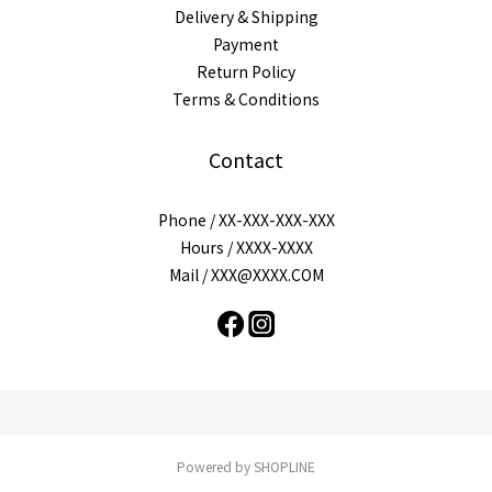
Delivery & Shipping
Payment
Return Policy
Terms & Conditions
Contact
Phone / XX-XXX-XXX-XXX
Hours / XXXX-XXXX
Mail / XXX@XXXX.COM
Powered by SHOPLINE