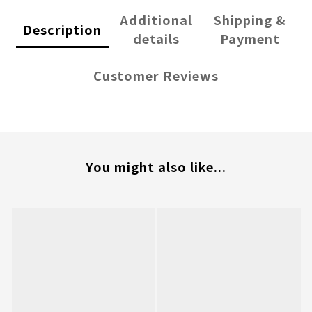
Additional
Shipping &
Description
details
Payment
Customer Reviews
You might also like...