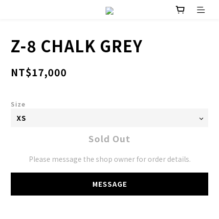
Z-8 CHALK GREY
NT$17,000
Size
Sold Out
Please message the shop owner for order details.
MESSAGE